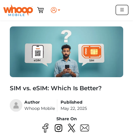
SIM vs. eSIM: Which Is Better?
Author
Published
Whoop Mobile
May 22, 2025
Share On