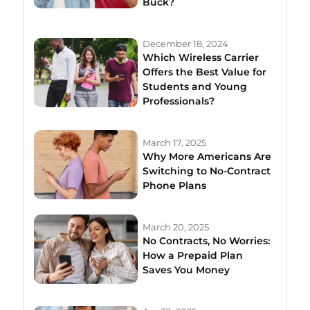
Buck?
December 18, 2024
Which Wireless Carrier
Offers the Best Value for
Students and Young
Professionals?
March 17, 2025
Why More Americans Are
Switching to No-Contract
Phone Plans
March 20, 2025
No Contracts, No Worries:
How a Prepaid Plan
Saves You Money