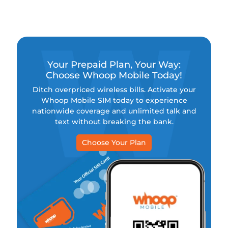
charge, another commitment. No wonder more
people are ditching the old ways and switching to
no-contract phone plans. Why? Because prepaid
wireless gives you the freedom, flexibility, and
better deals you actually deserve.
Your Prepaid Plan, Your Way:
Choose Whoop Mobile Today!
Ditch overpriced wireless bills. Activate your
Whoop Mobile SIM today to experience
nationwide coverage and unlimited talk and
text without breaking the bank.
Choose Your Plan