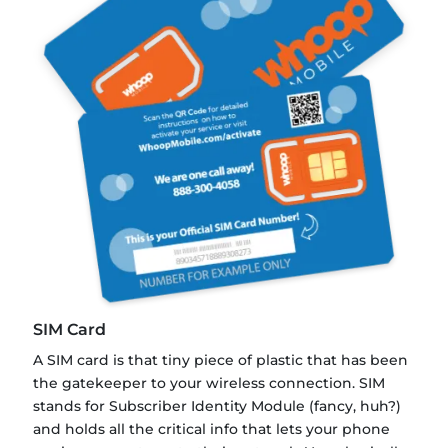
SIM Card
A SIM card is that tiny piece of plastic that has been
the gatekeeper to your wireless connection. SIM
stands for Subscriber Identity Module (fancy, huh?)
and holds all the critical info that lets your phone