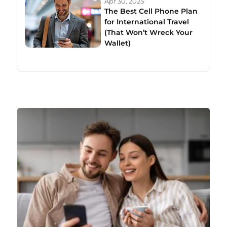
Apr 30, 2025
The Best Cell Phone Plan
for International Travel
(That Won’t Wreck Your
Wallet)