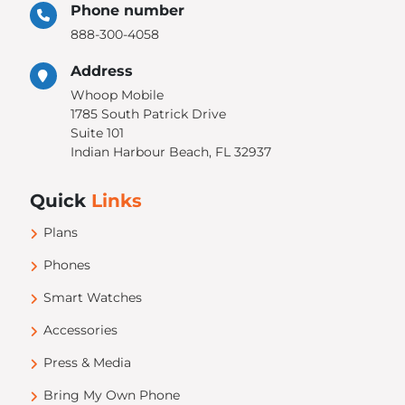
Phone number
888-300-4058
Address
Whoop Mobile
1785 South Patrick Drive
Suite 101
Indian Harbour Beach, FL 32937
Quick
Links
Plans
Phones
Smart Watches
Accessories
Press & Media
Bring My Own Phone