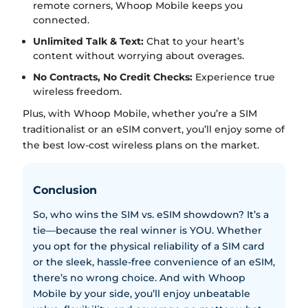
remote corners, Whoop Mobile keeps you
connected.
Unlimited Talk & Text:
Chat to your heart’s
content without worrying about overages.
No Contracts, No Credit Checks:
Experience true
wireless freedom.
Plus, with Whoop Mobile, whether you’re a SIM
traditionalist or an eSIM convert, you’ll enjoy some of
the best low-cost wireless plans on the market.
Conclusion
So, who wins the SIM vs. eSIM showdown? It’s a
tie—because the real winner is YOU. Whether
you opt for the physical reliability of a SIM card
or the sleek, hassle-free convenience of an eSIM,
there’s no wrong choice. And with Whoop
Mobile by your side, you’ll enjoy unbeatable