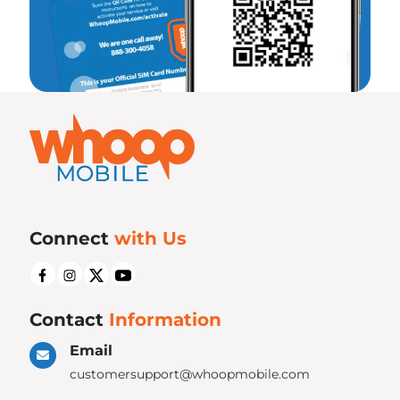
Connect
with Us
Contact
Information
Email
customersupport@whoopmobile.com