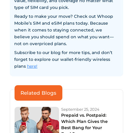
value, flexibility, and coverage no matter what
type of SIM card you pick.
Ready to make your move? Check out Whoop
Mobile’s SIM and eSIM plans today. Because
when it comes to staying connected, we
believe you should spend on what you want—
not on overpriced plans.
Subscribe to our blog for more tips, and don’t
forget to explore our wallet-friendly wireless
plans
here!
Related Blogs
September 25, 2024
Prepaid vs. Postpaid:
Which Plan Gives the
Best Bang for Your