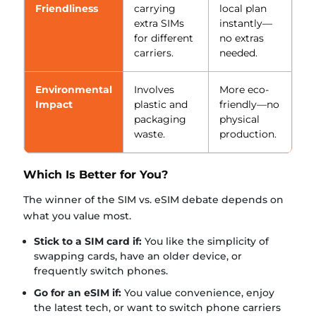
Friendliness
carrying
local plan
extra SIMs
instantly—
for different
no extras
carriers.
needed.
Environmental
Involves
More eco-
Impact
plastic and
friendly—no
packaging
physical
waste.
production.
Which Is Better for You?
The winner of the SIM vs. eSIM debate depends on
what you value most.
Stick to a SIM card if:
You like the simplicity of
swapping cards, have an older device, or
frequently switch phones.
Go for an eSIM if:
You value convenience, enjoy
the latest tech, or want to switch phone carriers