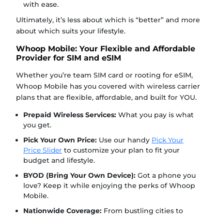
with ease.
Ultimately, it’s less about which is “better” and more
about which suits your lifestyle.
Whoop Mobile: Your Flexible and Affordable
Provider for SIM and eSIM
Whether you’re team SIM card or rooting for eSIM,
Whoop Mobile has you covered with wireless carrier
plans that are flexible, affordable, and built for YOU.
Prepaid Wireless Services:
What you pay is what
you get.
Pick Your Own Price:
Use our handy
Pick Your
Price Slider
to customize your plan to fit your
budget and lifestyle.
BYOD (Bring Your Own Device):
Got a phone you
love? Keep it while enjoying the perks of Whoop
Mobile.
Nationwide Coverage:
From bustling cities to