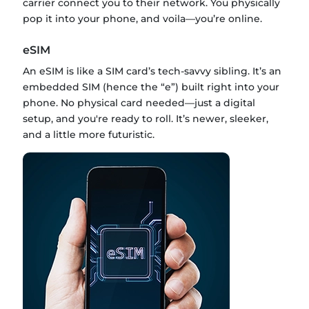
carrier connect you to their network. You physically
pop it into your phone, and voila—you’re online.
eSIM
An eSIM is like a SIM card’s tech-savvy sibling. It’s an
embedded SIM (hence the “e”) built right into your
phone. No physical card needed—just a digital
setup, and you're ready to roll. It’s newer, sleeker,
and a little more futuristic.