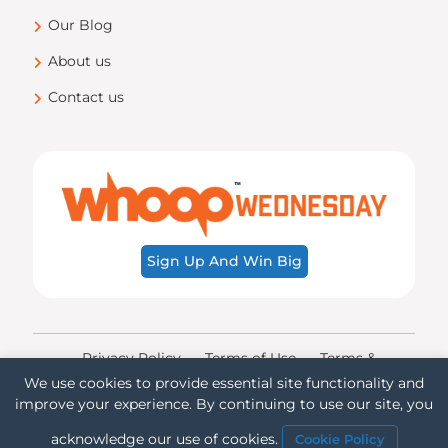
Our Blog
About us
Contact us
Sign Up And Win Big
Privacy Policy
Terms of Use
Terms &
Conditions
Transparency
Accessibility
We use cookies to provide essential site functionality and
improve your experience. By continuing to use our site, you
© Copyright ©
2026 Whoop Mobile!. All rights
reserved.
acknowledge our use of cookies.
Cookie Policy