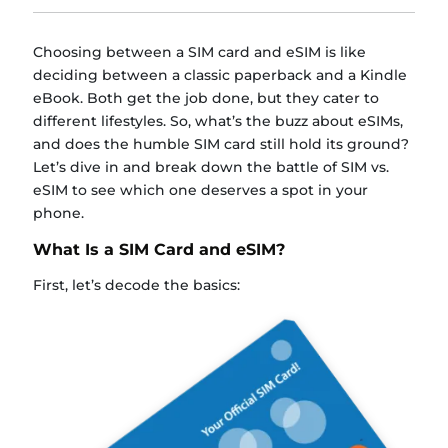
Choosing between a SIM card and eSIM is like
deciding between a classic paperback and a Kindle
eBook. Both get the job done, but they cater to
different lifestyles. So, what’s the buzz about eSIMs,
and does the humble SIM card still hold its ground?
Let’s dive in and break down the battle of SIM vs.
eSIM to see which one deserves a spot in your
phone.
What Is a SIM Card and eSIM?
First, let’s decode the basics: