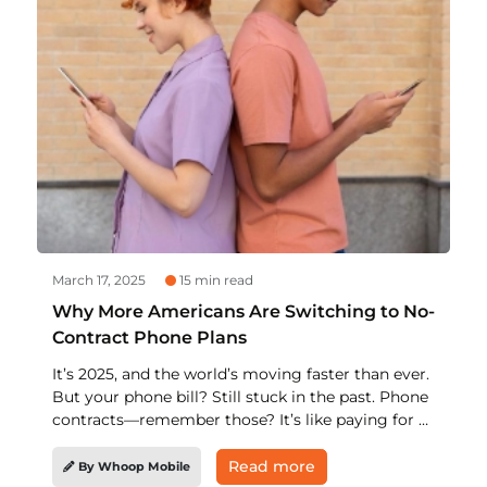
March 17, 2025
15 min read
Why More Americans Are Switching to No-
Contract Phone Plans
It’s 2025, and the world’s moving faster than ever.
But your phone bill? Still stuck in the past. Phone
contracts—remember those? It’s like paying for a
gym membership you never use. You think you’ve
wrapped things up, but then—surprise! Another
Read more
By Whoop Mobile