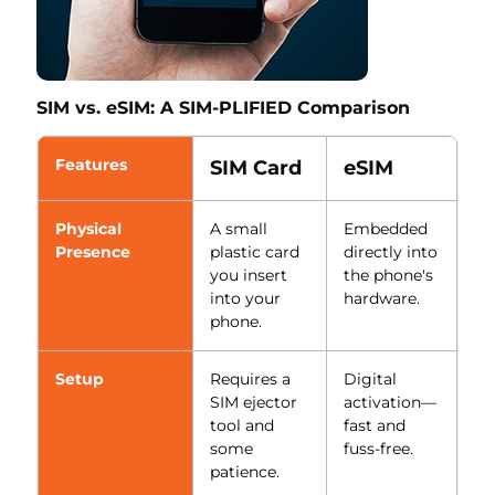
SIM vs. eSIM: A SIM-PLIFIED Comparison
Features
SIM Card
eSIM
Physical
A small
Embedded
Presence
plastic card
directly into
you insert
the phone's
into your
hardware.
phone.
Setup
Requires a
Digital
SIM ejector
activation—
tool and
fast and
some
fuss-free.
patience.