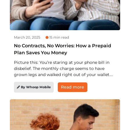
March 20, 2025
15 min read
No Contracts, No Worries: How a Prepaid
Plan Saves You Money
Picture this: You’re staring at your phone bill in
disbelief. The monthly charge seems to have
grown legs and walked right out of your wallet.
Don’t panic. There’s a way out! A prepaid phone
plan. That’s right, ditch the hefty contracts and
Read more
By Whoop Mobile
get smarter with wireless. Let’s break down how
you can maximize savings with a prepaid cell
phone plan that won’t break the bank and