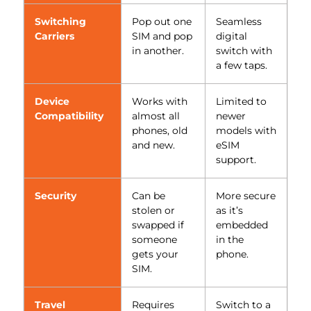
Switching
Pop out one
Seamless
Carriers
SIM and pop
digital
in another.
switch with
a few taps.
Device
Works with
Limited to
Compatibility
almost all
newer
phones, old
models with
and new.
eSIM
support.
Security
Can be
More secure
stolen or
as it’s
swapped if
embedded
someone
in the
gets your
phone.
SIM.
Travel
Requires
Switch to a