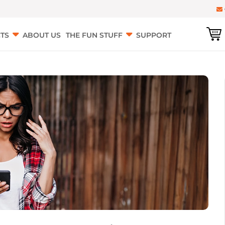
TS
ABOUT US
THE FUN STUFF
SUPPORT