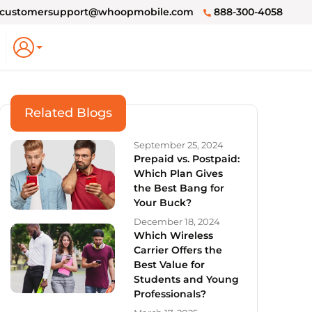
customersupport@whoopmobile.com
888-300-4058
Related Blogs
September 25, 2024
Prepaid vs. Postpaid:
Which Plan Gives
the Best Bang for
Your Buck?
December 18, 2024
Which Wireless
Carrier Offers the
Best Value for
Students and Young
Professionals?