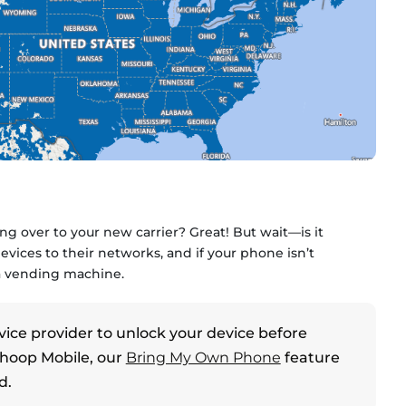
g over to your new carrier? Great! But wait—is it
vices to their networks, and if your phone isn’t
 a vending machine.
vice provider to unlock your device before
Whoop Mobile, our
Bring My Own Phone
feature
d.