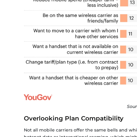
Sour
Overlooking Plan Compatibility
Not all mobile carriers offer the same bells and wh
hotspot data or international roaming, which might