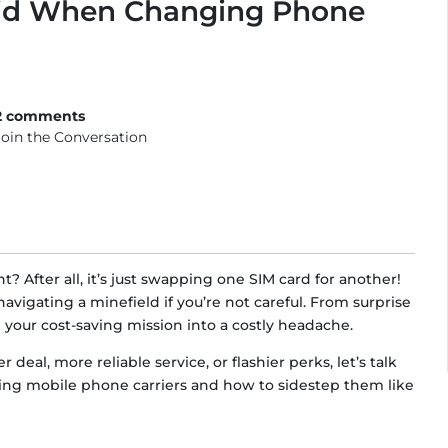
id When Changing Phone
2 comments
Join the Conversation
t? After all, it’s just swapping one SIM card for another!
avigating a minefield if you’re not careful. From surprise
rn your cost-saving mission into a costly headache.
deal, more reliable service, or flashier perks, let’s talk
g mobile phone carriers and how to sidestep them like