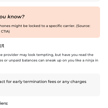
you know?
ones might be locked to a specific carrier. (Source:
CTIA)
ct
ce provider may look tempting, but have you read the
es or unpaid balances can sneak up on you like a ninja in
t for early termination fees or any charges
ers: