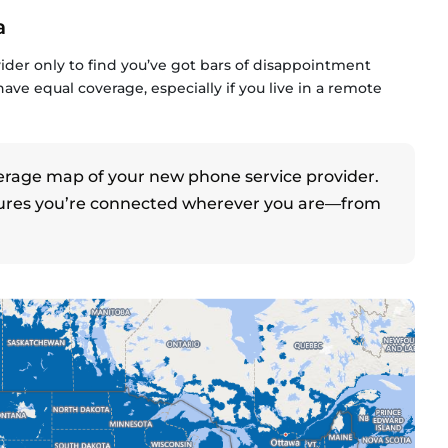
a
ider only to find you’ve got bars of disappointment
 have equal coverage, especially if you live in a remote
erage map of your new phone service provider.
res you’re connected wherever you are—from