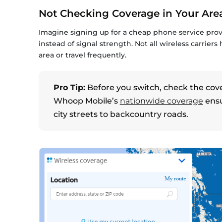
Not Checking Coverage in Your Are
Imagine signing up for a cheap phone service prov
instead of signal strength. Not all wireless carriers
area or travel frequently.
Pro Tip:
Before you switch, check the cov
Whoop Mobile’s
nationwide coverage
ensu
city streets to backcountry roads.