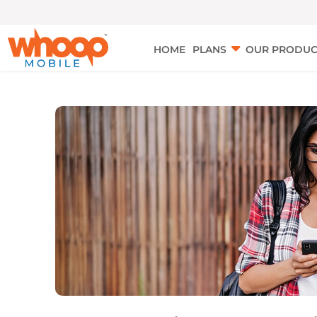
HOME
PLANS
OUR PRODUC