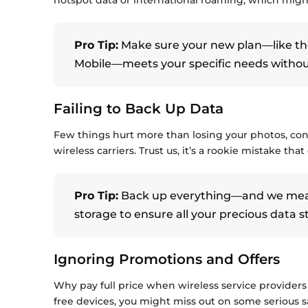
Pro Tip:
Make sure your new plan—like th
Mobile—meets your specific needs without 
Failing to Back Up Data
Few things hurt more than losing your photos, cont
wireless carriers. Trust us, it’s a rookie mistake that
Pro Tip:
Back up everything—and we mean 
storage to ensure all your precious data st
Ignoring Promotions and Offers
Why pay full price when wireless service providers
free devices, you might miss out on some serious sa