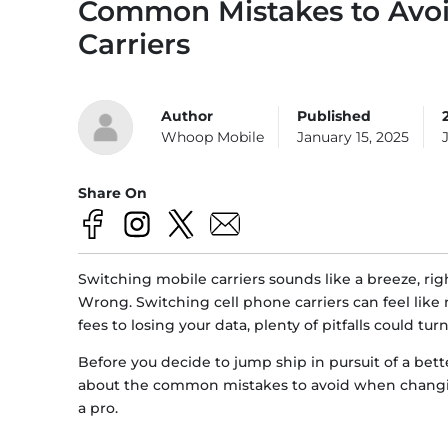
Common Mistakes to Avo
Carriers
Author
Published
Whoop Mobile
January 15, 2025
Share On
Switching mobile carriers sounds like a breeze, righ
Wrong. Switching cell phone carriers can feel like n
fees to losing your data, plenty of pitfalls could tu
Before you decide to jump ship in pursuit of a better 
about the common mistakes to avoid when changin
a pro.