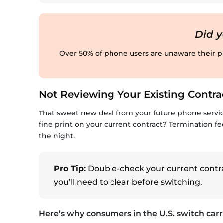
Did 
Over 50% of phone users are unaware their ph
Not Reviewing Your Existing Contra
That sweet new deal from your future phone servi
fine print on your current contract? Termination fe
the night.
Pro Tip:
Double-check your current contrac
you’ll need to clear before switching.
Here’s why consumers in the U.S. switch carri