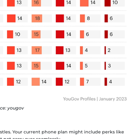
ce: yougov
istles. Your current phone plan might include perks like
 not carry over seamlessly.