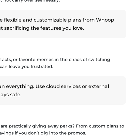
e flexible and customizable plans from Whoop
sacrificing the features you love.
acts, or favorite memes in the chaos of switching
 can leave you frustrated.
everything. Use cloud services or external
ays safe.
 are practically giving away perks? From custom plans to
vings if you don’t dig into the promos.