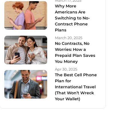
March 17, 2025
Why More
Americans Are
Switching to No-
Contract Phone
Plans
March 20, 2025
No Contracts, No
Worries: How a
Prepaid Plan Saves
You Money
Apr 30, 2025
The Best Cell Phone
Plan for
International Travel
(That Won’t Wreck
Your Wallet)