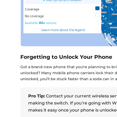
Forgetting to Unlock Your Phone
Got a brand-new phone that you’re planning to brin
unlocked? Many mobile phone carriers lock their de
unlocked, you’ll be stuck faster than a soda can in
Pro Tip:
Contact your current wireless ser
making the switch. If you’re going with 
makes it easy once your phone is unlocke